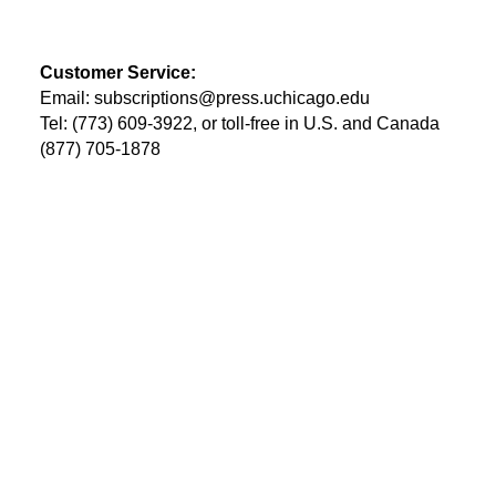
Customer Service:
Email:
subscriptions@press.uchicago.edu
Tel: (773) 609-3922, or toll-free in U.S. and Canada
(877) 705-1878