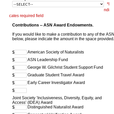
*I
ndi
cates required field
Donation amount selection
Contributions -- ASN Award Endowments.
If you would like to make a contribution to any of the 
below, please indicate the amount in the space provided
American Society of Naturalists
$
ASN Leadership Fund
$
George W. Gilchrist Student Support Fund
$
Graduate Student Travel Award
$
Early Career Investigator Award
$
$
Joint Society ‘Inclusiveness, Diversity, Equity, and
Access’ (IDEA) Award
Distinguished Naturalist Award
$