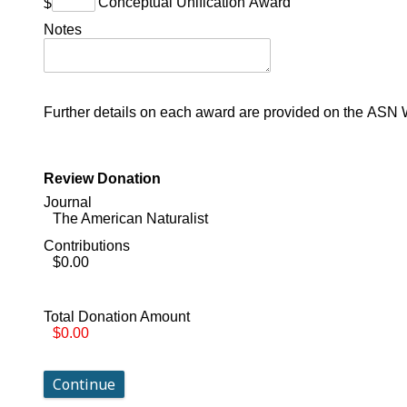
Conceptual Unification Award
$
Notes
Further details on each award are provided on the ASN 
Review Donation
Journal
The American Naturalist
Contributions
$0.00
Total Donation Amount
$0.00