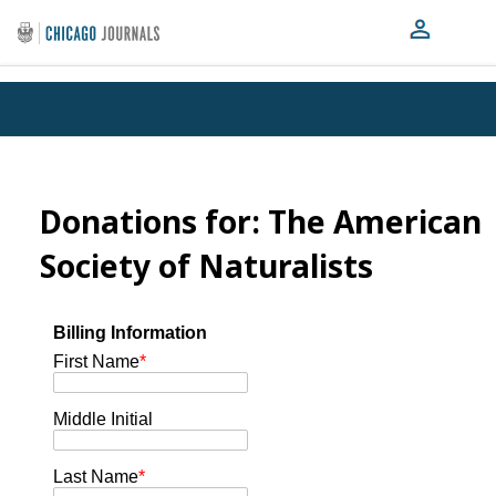
Donations for: The American
Society of Naturalists
Billing Information
First Name
*
Middle Initial
Last Name
*