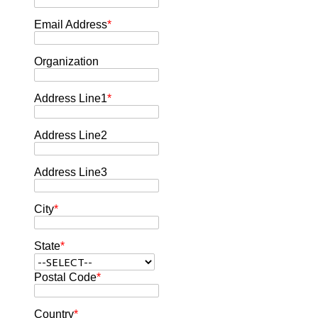
Email Address
*
Organization
Address Line1
*
Address Line2
Address Line3
City
*
State
*
Postal Code
*
Country
*