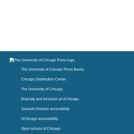
The University of Chicago Press Books
Chicago Distribution Center
The University of Chicago
Diversity and Inclusion at UChicago
Journals Division accessibility
UChicago accessibility
Open access at Chicago