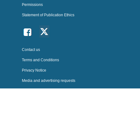
Permissions
Statement of Publication Ethics
Follow us on Twitter
Follow us on facebook
Follow us on BlueSky
Contact us
Terms and Conditions
Privacy Notice
Media and advertising requests