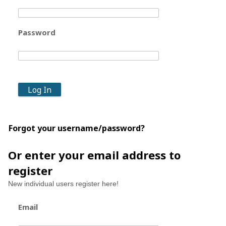
Password
Forgot your username/password?
Or enter your email address to
register
New individual users register here!
Email