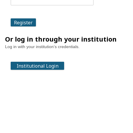
Or log in through your institution
Log in with your institution’s credentials.