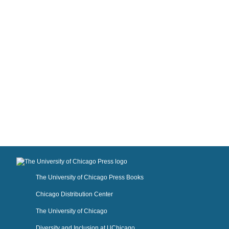
The University of Chicago Press Books
Chicago Distribution Center
The University of Chicago
Diversity and Inclusion at UChicago