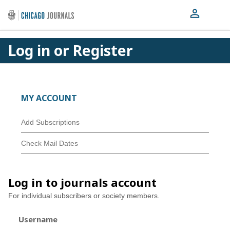
Log in or Register
MY ACCOUNT
Add Subscriptions
Check Mail Dates
Log in to journals account
For individual subscribers or society members.
Username