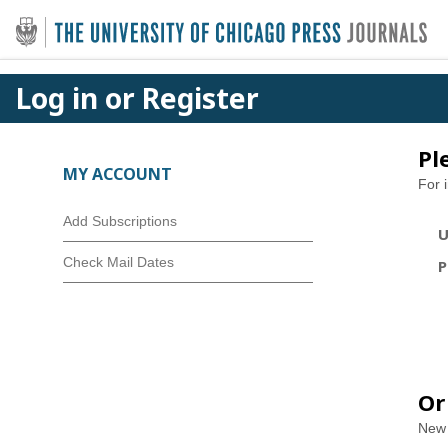
Log in or Register
Pl
MY ACCOUNT
For 
Add Subscriptions
U
Check Mail Dates
P
Or
New 