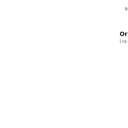
E
Or
Log 