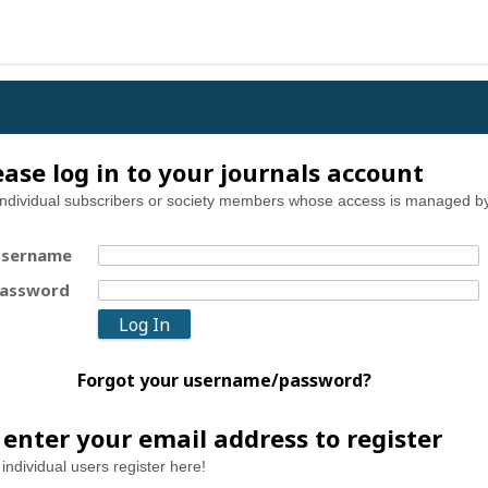
ease log in to your journals account
individual subscribers or society members whose access is managed by
sername
assword
Forgot your username/password?
 enter your email address to register
individual users register here!