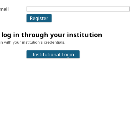
mail
 log in through your institution
in with your institution’s credentials.