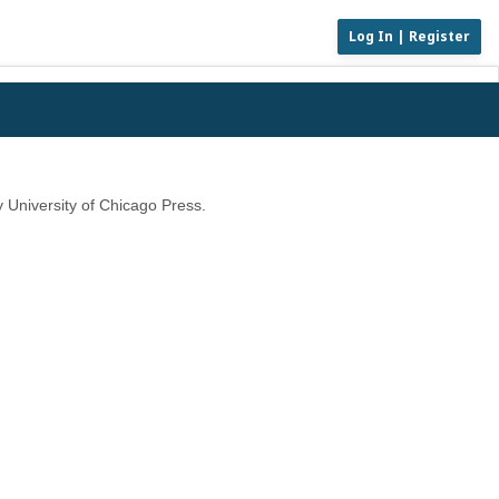
Log In | Register
 University of Chicago Press.